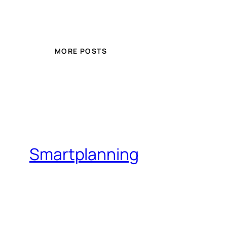
MORE POSTS
Smartplanning