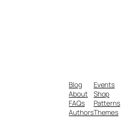
Blog
Events
About
Shop
FAQs
Patterns
Authors
Themes