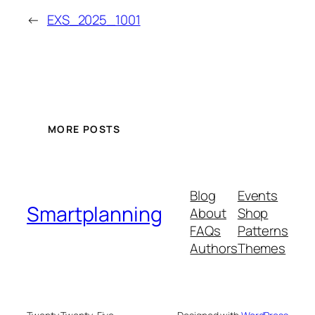
←
EXS_2025_1001
MORE POSTS
Blog
Events
Smartplanning
About
Shop
FAQs
Patterns
Authors
Themes